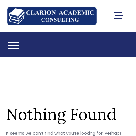
Skip
to
Clarion
content
DEAC
Academic
accreditation
and Florida CIE
Consultin
licensing
consulting
Nothing Found
It seems we can’t find what you’re looking for. Perhaps