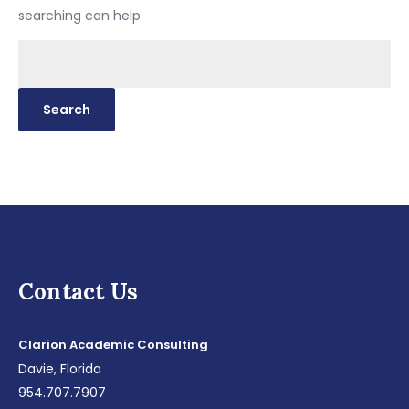
searching can help.
Search
for:
Contact Us
Clarion Academic Consulting
Davie, Florida
954.707.7907