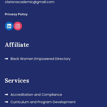
clarionacademic@gmail.com
Privacy Policy
LinkedIn
Instagram
Affiliate
Black Women Empowered Directory
Services
Accreditation and Compliance
Curriculum and Program Development