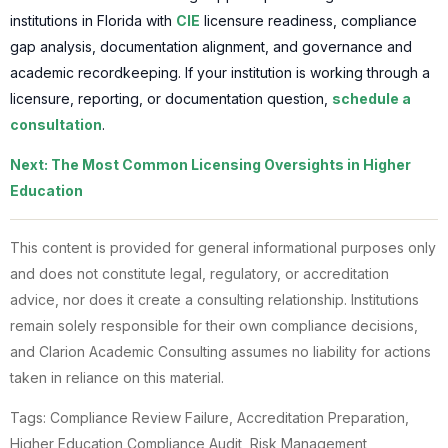
institutions in Florida with
CIE
licensure readiness, compliance
gap analysis, documentation alignment, and governance and
academic recordkeeping. If your institution is working through a
licensure, reporting, or documentation question,
schedule a
consultation
.
Next: The Most Common Licensing Oversights in Higher
Education
This content is provided for general informational purposes only
and does not constitute legal, regulatory, or accreditation
advice, nor does it create a consulting relationship. Institutions
remain solely responsible for their own compliance decisions,
and Clarion Academic Consulting assumes no liability for actions
taken in reliance on this material.
Tags: Compliance Review Failure, Accreditation Preparation,
Higher Education Compliance Audit, Risk Management,