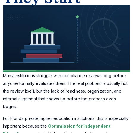
Many institutions struggle with compliance reviews long before
anyone formally evaluates them. The real problem is usually not
the review itself, but the lack of readiness, organization, and
internal alignment that shows up before the process even
begins.
For Florida private higher education institutions, this is especially
important because the
Commission for Independent