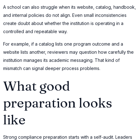
A school can also struggle when its website, catalog, handbook,
and internal policies do not align. Even small inconsistencies
create doubt about whether the institution is operating in a
controlled and repeatable way.
For example, if a catalog lists one program outcome and a
website lists another, reviewers may question how carefully the
institution manages its academic messaging. That kind of
mismatch can signal deeper process problems.
What good
preparation looks
like
Strong compliance preparation starts with a self-audit. Leaders