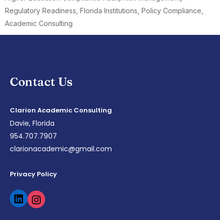
Regulatory Readiness, Florida Institutions, Policy Compliance,
Academic Consulting
Contact Us
Clarion Academic Consulting
Davie, Florida
954.707.7907
clarionacademic@gmail.com
Privacy Policy