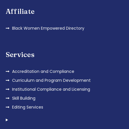
Affiliate
Black Women Empowered Directory
Services
Accreditation and Compliance
Curriculum and Program Development
Institutional Compliance and Licensing
Skill Building
Editing Services