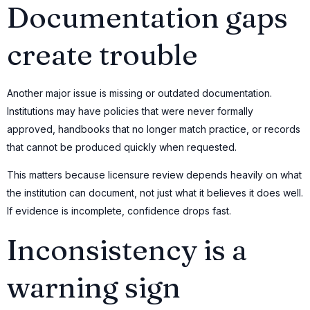
Documentation gaps
create trouble
Another major issue is missing or outdated documentation.
Institutions may have policies that were never formally
approved, handbooks that no longer match practice, or records
that cannot be produced quickly when requested.
This matters because licensure review depends heavily on what
the institution can document, not just what it believes it does well.
If evidence is incomplete, confidence drops fast.
Inconsistency is a
warning sign