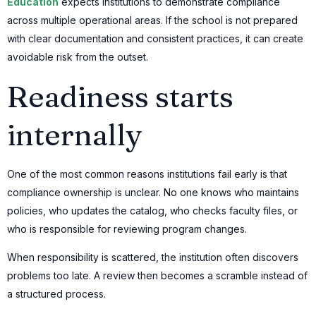
Education
expects institutions to demonstrate compliance
across multiple operational areas. If the school is not prepared
with clear documentation and consistent practices, it can create
avoidable risk from the outset.
Readiness starts
internally
One of the most common reasons institutions fail early is that
compliance ownership is unclear. No one knows who maintains
policies, who updates the catalog, who checks faculty files, or
who is responsible for reviewing program changes.
When responsibility is scattered, the institution often discovers
problems too late. A review then becomes a scramble instead of
a structured process.