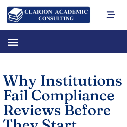
Clarion
DEAC
Academic
accreditation
and Florida CIE
Consultin
licensing
consulting
Why Institutions
Fail Compliance
Reviews Before
They Start