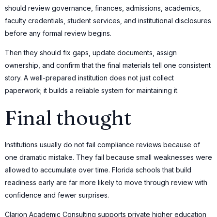
should review governance, finances, admissions, academics,
faculty credentials, student services, and institutional disclosures
before any formal review begins.
Then they should fix gaps, update documents, assign
ownership, and confirm that the final materials tell one consistent
story. A well-prepared institution does not just collect
paperwork; it builds a reliable system for maintaining it.
Final thought
Institutions usually do not fail compliance reviews because of
one dramatic mistake. They fail because small weaknesses were
allowed to accumulate over time. Florida schools that build
readiness early are far more likely to move through review with
confidence and fewer surprises.
Clarion Academic Consulting supports private higher education