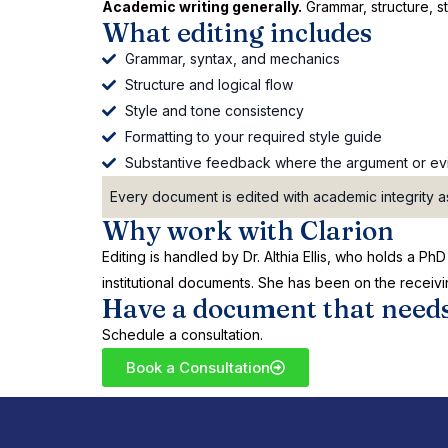
Academic writing generally.
Grammar, structure, sty
What editing includes
Grammar, syntax, and mechanics
Structure and logical flow
Style and tone consistency
Formatting to your required style guide
Substantive feedback where the argument or evi
Every document is edited with academic integrity as
Why work with Clarion
Editing is handled by Dr. Althia Ellis, who holds a 
institutional documents. She has been on the receivi
Have a document that needs
Schedule a consultation.
Book a Consultation