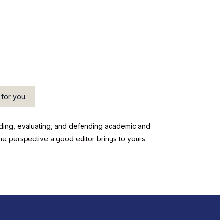
 for you.
reading, evaluating, and defending academic and
the perspective a good editor brings to yours.