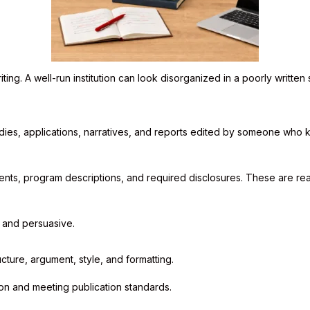
g. A well-run institution can look disorganized in a poorly written s
dies, applications, narratives, and reports edited by someone who
nts, program descriptions, and required disclosures. These are rea
, and persuasive.
ucture, argument, style, and formatting.
on and meeting publication standards.