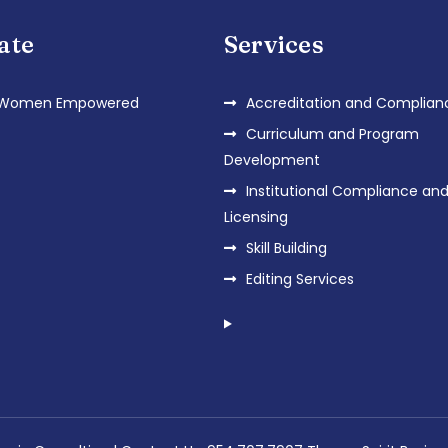
iate
Services
 Women Empowered
Accreditation and Complian
Curriculum and Program
Development
Institutional Compliance an
Licensing
Skill Building
Editing Services