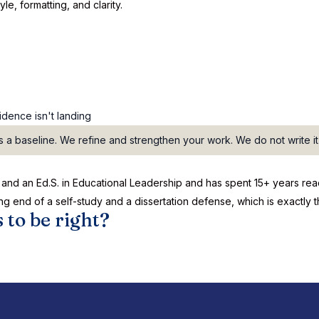
le, formatting, and clarity.
dence isn't landing
 a baseline. We refine and strengthen your work. We do not write it
PhD and an Ed.S. in Educational Leadership and has spent 15+ years 
ng end of a self-study and a dissertation defense, which is exactly 
 to be right?