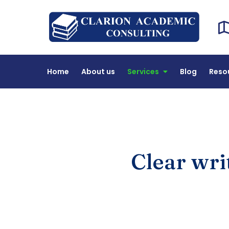
Cl
DEAC 
Home
About us
Services
Blog
Reso
Clear wri