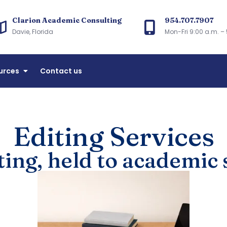
Clarion Academic Consulting
954.707.7907
arion Academic Consulting
Davie, Florida
Mon-Fri 9:00 a.m. – 
accreditation and Florida CIE licensing consulting
urces
Contact us
Editing Services
ting, held to academic