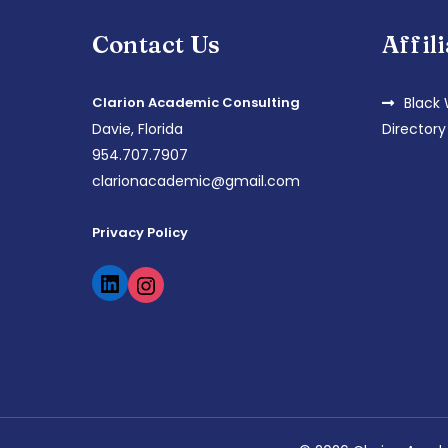
Contact Us
Affil
Clarion Academic Consulting
Black
Davie, Florida
Directory
954.707.7907
clarionacademic@gmail.com
Privacy Policy