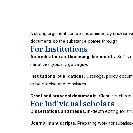
A strong argument can be undermined by unclear writin
documents so the substance comes through.
For Institutions
Accreditation and licensing documents.
Self-stu
narratives typically go vague.
Institutional publications.
Catalogs, policy docume
to be precise and consistent.
Grant and proposal documents.
Clear, structured
For individual scholars
Dissertations and theses.
In-depth editing for str
Journal manuscripts.
Preparing work for submissi