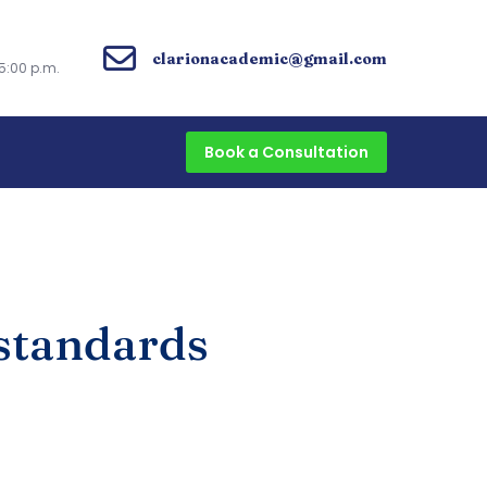
clarionacademic@gmail.com
5:00 p.m.
Book a Consultation
 standards