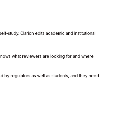
elf-study. Clarion edits academic and institutional
 knows what reviewers are looking for and where
d by regulators as well as students, and they need