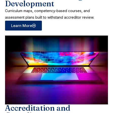
Development
Curriculum maps, competency-based courses, and
assessment plans built to withstand accreditor review.
Learn More
Accreditation and