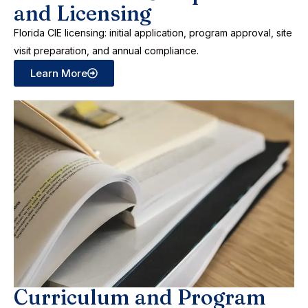
and Licensing
Florida CIE licensing: initial application, program approval, site
visit preparation, and annual compliance.
Learn More
Curriculum and Program