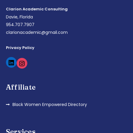
Clarion Academic Consulting
Davie, Florida
954.707.7907
clarionacademic@gmail.com
Privacy Policy
Affiliate
Black Women Empowered Directory
Services