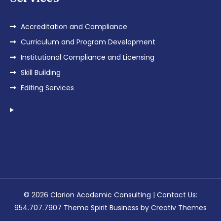
Accreditation and Compliance
Curriculum and Program Development
Institutional Compliance and Licensing
Skill Building
Editing Services
© 2026 Clarion Academic Consulting | Contact Us:
954.707.7907 Theme Spirit Business by
Creativ Themes