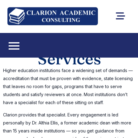
Clarion
DEAC
Academic
accreditation
and Florida CIE
Consultin
licensing
Services
consulting
Higher education institutions face a widening set of demands —
accreditation that must be proven with evidence, state licensing
that leaves no room for gaps, programs that have to serve
students and satisfy reviewers at once. Most institutions don’t
have a specialist for each of these sitting on staff.
Clarion provides that specialist. Every engagement is led
personally by Dr. Althia Ellis, a former academic dean with more
than 15 years inside institutions — so you get guidance from