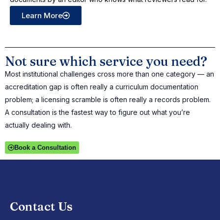
Learn More
Not sure which service you need?
Most institutional challenges cross more than one category — an
accreditation gap is often really a curriculum documentation
problem; a licensing scramble is often really a records problem.
A consultation is the fastest way to figure out what you’re
actually dealing with.
Book a Consultation
Contact Us