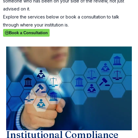
someone who has been on your side of the review, not just
advised on it.
Explore the services below or book a consultation to talk
through where your institution is.
Book a Consultation
Institutional Compliance