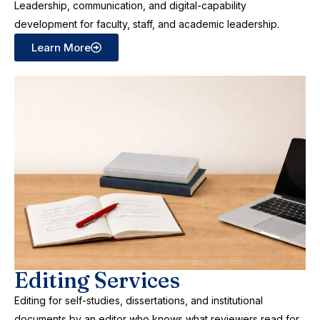
Leadership, communication, and digital-capability
development for faculty, staff, and academic leadership.
Learn More
Editing Services
Editing for self-studies, dissertations, and institutional
documents by an editor who knows what reviewers read for.