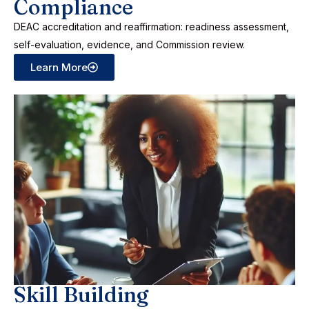
Compliance
DEAC accreditation and reaffirmation: readiness assessment,
self-evaluation, evidence, and Commission review.
Learn More
Skill Building