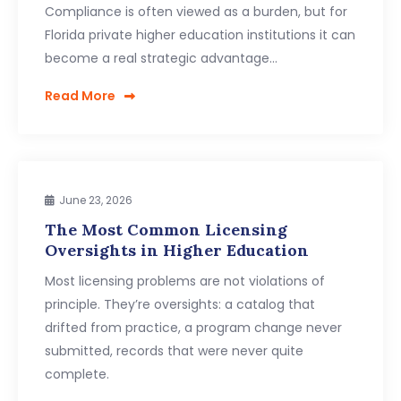
Compliance is often viewed as a burden, but for
Florida private higher education institutions it can
become a real strategic advantage…
Read More
June 23, 2026
The Most Common Licensing
Oversights in Higher Education
Most licensing problems are not violations of
principle. They’re oversights: a catalog that
drifted from practice, a program change never
submitted, records that were never quite
complete.