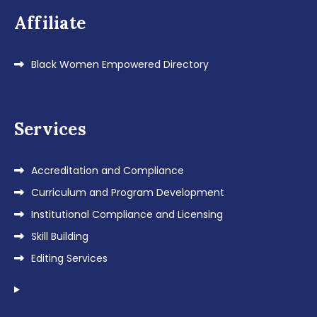
Affiliate
Black Women Empowered Directory
Services
Accreditation and Compliance
Curriculum and Program Development
Institutional Compliance and Licensing
Skill Building
Editing Services