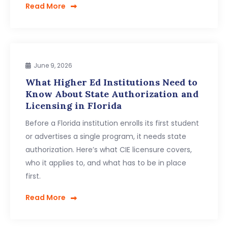
Read More
June 9, 2026
What Higher Ed Institutions Need to
Know About State Authorization and
Licensing in Florida
Before a Florida institution enrolls its first student
or advertises a single program, it needs state
authorization. Here’s what CIE licensure covers,
who it applies to, and what has to be in place
first.
Read More