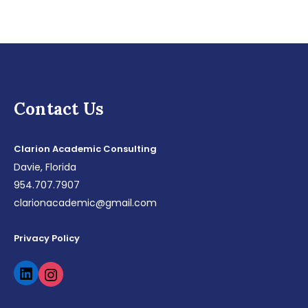
Contact Us
Clarion Academic Consulting
Davie, Florida
954.707.7907
clarionacademic@gmail.com
Privacy Policy
LinkedIn
Instagram