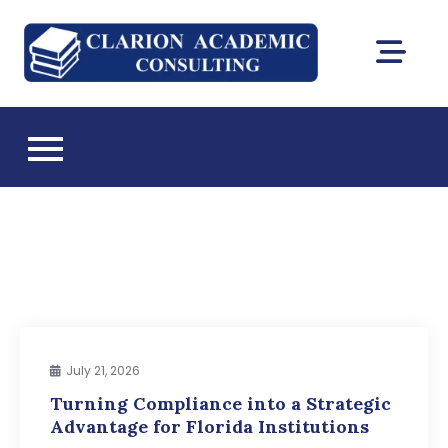
Skip
to
Clarion
content
DEAC
Academic
accreditation
and Florida CIE
Consultin
licensing
consulting
July 21, 2026
Turning Compliance into a Strategic
Advantage for Florida Institutions