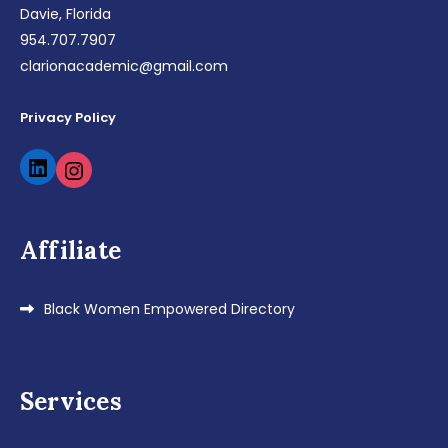
Davie, Florida
954.707.7907
clarionacademic@gmail.com
Privacy Policy
LinkedIn
Instagram
Affiliate
Black Women Empowered Directory
Services