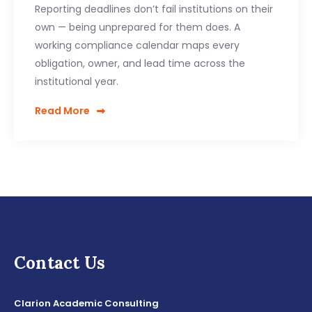
Reporting deadlines don’t fail institutions on their
own — being unprepared for them does. A
working compliance calendar maps every
obligation, owner, and lead time across the
institutional year.
Read More
Contact Us
Clarion Academic Consulting