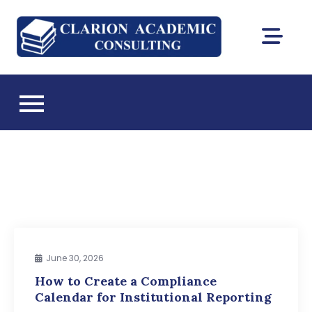
Skip
to
Clarion
content
DEAC
Academic
accreditation
and Florida CIE
Consultin
licensing
consulting
June 30, 2026
How to Create a Compliance
Calendar for Institutional Reporting