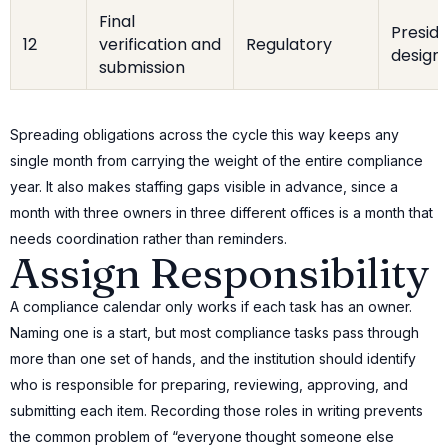
Final
Preside
12
verification and
Regulatory
design
submission
Spreading obligations across the cycle this way keeps any
single month from carrying the weight of the entire compliance
year. It also makes staffing gaps visible in advance, since a
month with three owners in three different offices is a month that
needs coordination rather than reminders.
Assign Responsibility
A compliance calendar only works if each task has an owner.
Naming one is a start, but most compliance tasks pass through
more than one set of hands, and the institution should identify
who is responsible for preparing, reviewing, approving, and
submitting each item. Recording those roles in writing prevents
the common problem of “everyone thought someone else