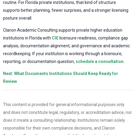
routine. For Florida private institutions, that kind of structure
supports better planning, fewer surprises, and a stronger licensing
posture overall.
Clarion Academic Consulting supports private higher education
institutions in Florida with
CIE
licensure readiness, compliance gap
analysis, documentation alignment, and governance and academic
recordkeeping. If your institution is working through a licensure,
reporting, or documentation question,
schedule a consultation
.
Next: What Documents Institutions Should Keep Ready for
Review
This content is provided for general informational purposes only
and does not constitute legal, regulatory, or accreditation advice, nor
does it create a consulting relationship. Institutions remain solely
responsible for their own compliance decisions, and Clarion