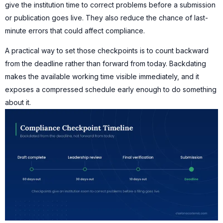
give the institution time to correct problems before a submission
or publication goes live. They also reduce the chance of last-
minute errors that could affect compliance.
A practical way to set those checkpoints is to count backward
from the deadline rather than forward from today. Backdating
makes the available working time visible immediately, and it
exposes a compressed schedule early enough to do something
about it.