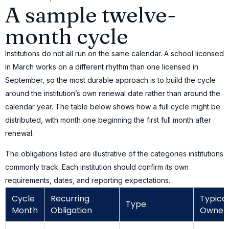
A sample twelve-
month cycle
Institutions do not all run on the same calendar. A school licensed
in March works on a different rhythm than one licensed in
September, so the most durable approach is to build the cycle
around the institution’s own renewal date rather than around the
calendar year. The table below shows how a full cycle might be
distributed, with month one beginning the first full month after
renewal.
The obligations listed are illustrative of the categories institutions
commonly track. Each institution should confirm its own
requirements, dates, and reporting expectations.
Cycle
Recurring
Typical
Type
Month
Obligation
Owner