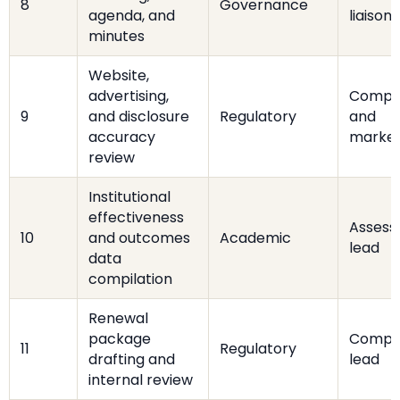
8
Governance
agenda, and
liaison
minutes
Website,
advertising,
Compl
9
and disclosure
Regulatory
and
accuracy
market
review
Institutional
effectiveness
Asses
10
and outcomes
Academic
lead
data
compilation
Renewal
package
Compl
11
Regulatory
drafting and
lead
internal review