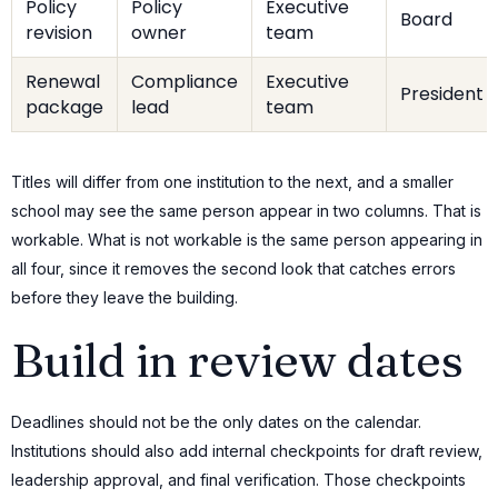
Policy
Policy
Executive
Board
revision
owner
team
Renewal
Compliance
Executive
President
package
lead
team
Titles will differ from one institution to the next, and a smaller
school may see the same person appear in two columns. That is
workable. What is not workable is the same person appearing in
all four, since it removes the second look that catches errors
before they leave the building.
Build in review dates
Deadlines should not be the only dates on the calendar.
Institutions should also add internal checkpoints for draft review,
leadership approval, and final verification. Those checkpoints