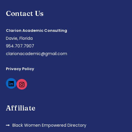
Contact Us
Clarion Academic Consulting
Davie, Florida
954.707.7907
clarionacademic@gmail.com
Privacy Policy
Affiliate
Black Women Empowered Directory