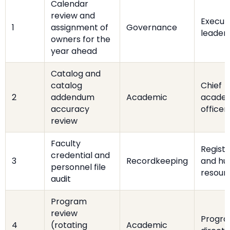
Calendar
review and
Execut
1
assignment of
Governance
leader
owners for the
year ahead
Catalog and
catalog
Chief
2
addendum
Academic
acade
accuracy
officer
review
Faculty
Registr
credential and
3
Recordkeeping
and h
personnel file
resour
audit
Program
review
Progr
4
(rotating
Academic