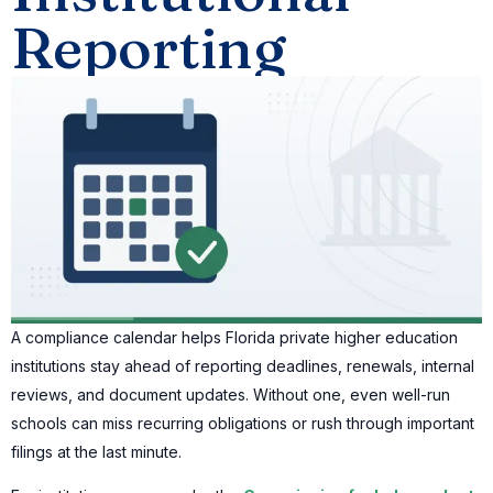
Reporting
A compliance calendar helps Florida private higher education
institutions stay ahead of reporting deadlines, renewals, internal
reviews, and document updates. Without one, even well-run
schools can miss recurring obligations or rush through important
filings at the last minute.