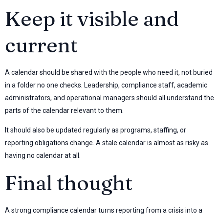
Keep it visible and
current
A calendar should be shared with the people who need it, not buried
in a folder no one checks. Leadership, compliance staff, academic
administrators, and operational managers should all understand the
parts of the calendar relevant to them.
It should also be updated regularly as programs, staffing, or
reporting obligations change. A stale calendar is almost as risky as
having no calendar at all.
Final thought
A strong compliance calendar turns reporting from a crisis into a