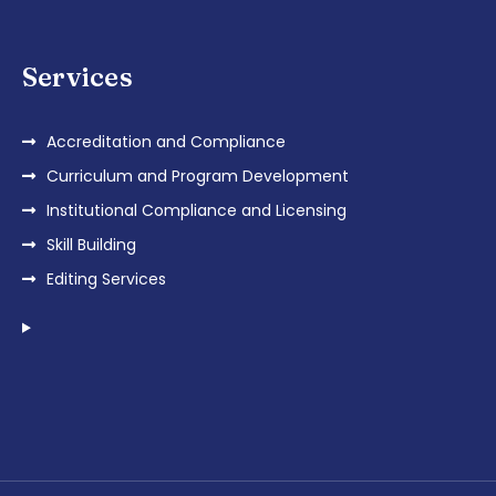
Services
Accreditation and Compliance
Curriculum and Program Development
Institutional Compliance and Licensing
Skill Building
Editing Services