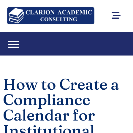
Clarion
DEAC
Academic
accreditation
and Florida CIE
Consultin
licensing
consulting
How to Create a
Compliance
Calendar for
Institutional