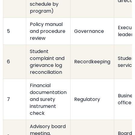
directo
schedule by
program)
Policy manual
Execut
5
and procedure
Governance
leader
review
Student
complaint and
Studen
6
Recordkeeping
grievance log
service
reconciliation
Financial
documentation
Busine
7
and surety
Regulatory
office
instrument
check
Advisory board
meeting,
Board