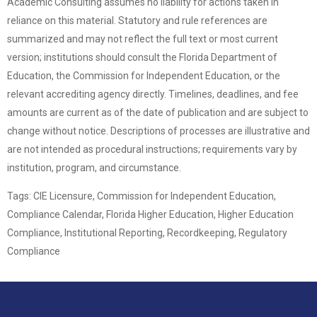
Academic Consulting assumes no liability for actions taken in
reliance on this material. Statutory and rule references are
summarized and may not reflect the full text or most current
version; institutions should consult the Florida Department of
Education, the Commission for Independent Education, or the
relevant accrediting agency directly. Timelines, deadlines, and fee
amounts are current as of the date of publication and are subject to
change without notice. Descriptions of processes are illustrative and
are not intended as procedural instructions; requirements vary by
institution, program, and circumstance.
Tags: CIE Licensure, Commission for Independent Education,
Compliance Calendar, Florida Higher Education, Higher Education
Compliance, Institutional Reporting, Recordkeeping, Regulatory
Compliance