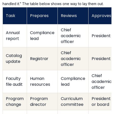
handled it.” The table below shows one way to lay them out.
Task
Prepares
Reviews
Approves
Chief
Annual
Compliance
academic
President
report
lead
officer
Chief
Catalog
Registrar
academic
President
update
officer
Chief
Faculty
Human
Compliance
academic
file audit
resources
lead
officer
Program
Program
Curriculum
President
change
director
committee
or board