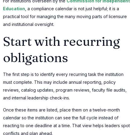
For institutions overseen by the
Commission for Independent
Education
, a compliance calendar is not just helpful; it is a
practical tool for managing the many moving parts of licensure
and institutional oversight.
Start with recurring
obligations
The first step is to identify every recurring task the institution
must complete. This may include annual reporting, policy
reviews, catalog updates, program reviews, faculty file audits,
and internal leadership check-ins.
Once these items are listed, place them on a twelve-month
calendar so the institution can see the full cycle instead of
reacting to one deadline at a time. That view helps leaders spot
conflicts and plan ahead.