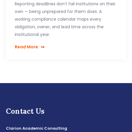
Reporting deadlines don’t fail institutions on their
own — being unprepared for them does. A
working compliance calendar maps every
obligation, owner, and lead time across the
institutional year.
Read More
Contact Us
Clarion Academic Consulting