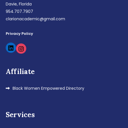
Davie, Florida
954.707.7907
clarionacademic@gmail.com
Privacy Policy
LinkedIn
Instagram
Affiliate
Black Women Empowered Directory
Services