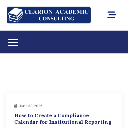
Skip
to
Clarion
content
DEAC
Academic
accreditation
and Florida CIE
Consultin
licensing
consulting
June 30, 2026
How to Create a Compliance
Calendar for Institutional Reporting