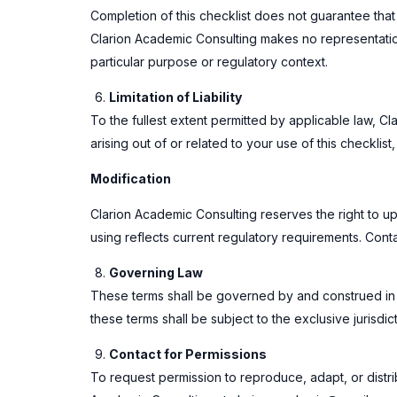
Completion of this checklist does not guarantee that 
Clarion Academic Consulting makes no representations
particular purpose or regulatory context.
Limitation of Liability
To the fullest extent permitted by applicable law, Cl
arising out of or related to your use of this checklist
Modification
Clarion Academic Consulting reserves the right to upd
using reflects current regulatory requirements. Con
Governing Law
These terms shall be governed by and construed in ac
these terms shall be subject to the exclusive jurisdic
Contact for Permissions
To request permission to reproduce, adapt, or distrib