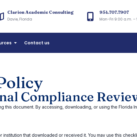
Clarion Academic Consulting
954.707.7907
arion Academic Consulting
Davie, Florida
Mon-Fri 9:00 a.m. – 
accreditation and Florida CIE licensing consulting
urces
Contact us
Policy
ional Compliance Revie
ng this document. By accessing, downloading, or using the Florida I
 institution that downloaded or received it. You may use this checklist