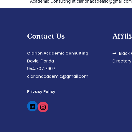
Academic Consulting at clarionacademic@gmail.com
Contact Us
Affil
Clarion Academic Consulting
Black
Davie, Florida
Directory
954.707.7907
clarionacademic@gmail.com
Privacy Policy