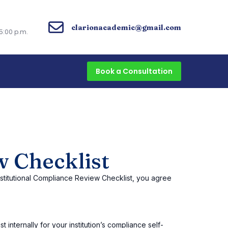
clarionacademic@gmail.com
5:00 p.m.
Book a Consultation
w Checklist
nstitutional Compliance Review Checklist, you agree
 internally for your institution’s compliance self-