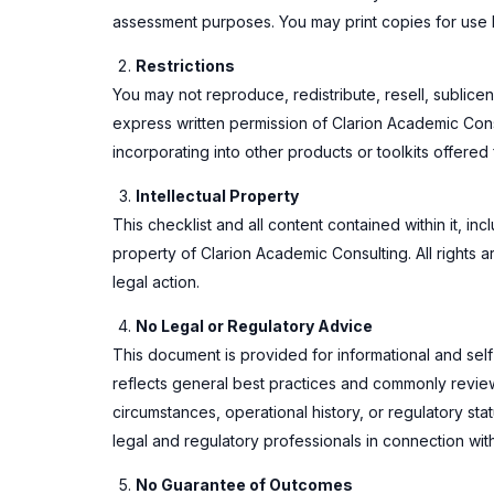
assessment purposes. You may print copies for use b
Restrictions
You may not reproduce, redistribute, resell, sublicens
express written permission of Clarion Academic Consult
incorporating into other products or toolkits offered f
Intellectual Property
This checklist and all content contained within it, in
property of Clarion Academic Consulting. All rights a
legal action.
No Legal or Regulatory Advice
This document is provided for informational and self
reflects general best practices and commonly reviewe
circumstances, operational history, or regulatory s
legal and regulatory professionals in connection wit
No Guarantee of Outcomes