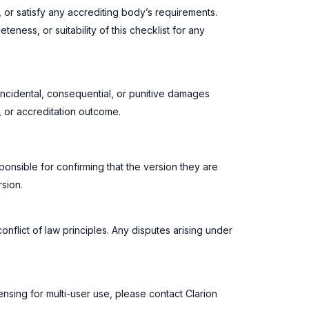
, or satisfy any accrediting body’s requirements.
ness, or suitability of this checklist for any
, incidental, consequential, or punitive damages
e, or accreditation outcome.
ponsible for confirming that the version they are
sion.
nflict of law principles. Any disputes arising under
censing for multi-user use, please contact Clarion