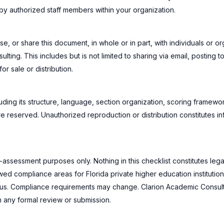
y authorized staff members within your organization.
e, or share this document, in whole or in part, with individuals or or
ing. This includes but is not limited to sharing via email, posting to
or sale or distribution.
cluding its structure, language, section organization, scoring framewor
re reserved. Unauthorized reproduction or distribution constitutes in
-assessment purposes only. Nothing in this checklist constitutes lega
d compliance areas for Florida private higher education institutions 
tatus. Compliance requirements may change. Clarion Academic Consul
h any formal review or submission.