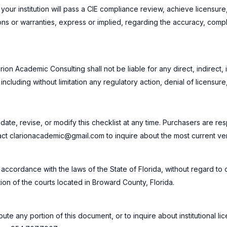
your institution will pass a CIE compliance review, achieve licensure
 or warranties, express or implied, regarding the accuracy, complete
arion Academic Consulting shall not be liable for any direct, indirect
, including without limitation any regulatory action, denial of licensur
ate, revise, or modify this checklist at any time. Purchasers are res
tact clarionacademic@gmail.com to inquire about the most current ver
cordance with the laws of the State of Florida, without regard to co
tion of the courts located in Broward County, Florida.
ute any portion of this document, or to inquire about institutional li