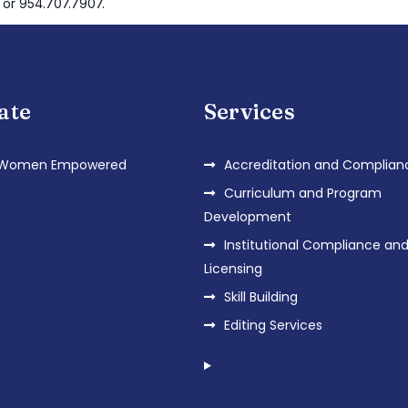
 or 954.707.7907.
iate
Services
 Women Empowered
Accreditation and Complian
Curriculum and Program
Development
Institutional Compliance an
Licensing
Skill Building
Editing Services