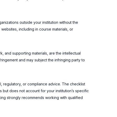
ganizations outside your institution without the
 websites, including in course materials, or
k, and supporting materials, are the intellectual
fringement and may subject the infringing party to
l, regulatory, or compliance advice. The checklist
but does not account for your institution’s specific
ting strongly recommends working with qualified