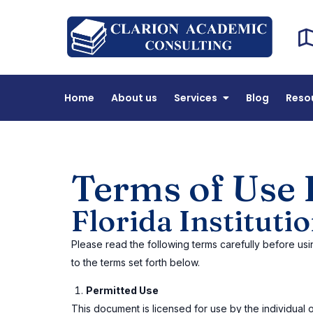
Cl
DEAC 
Home
About us
Services
Blog
Reso
Terms of Use 
Florida Institut
Please read the following terms carefully before usi
to the terms set forth below.
Permitted Use
This document is licensed for use by the individual or