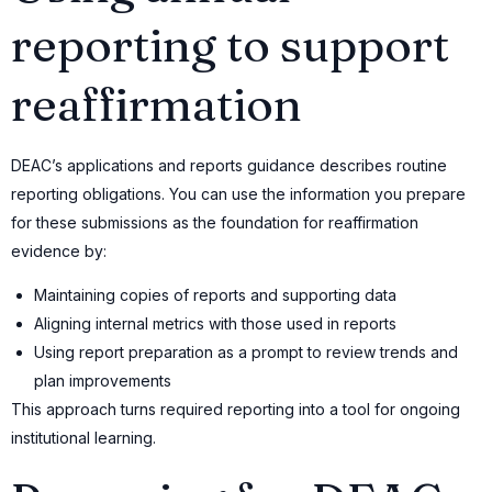
reporting to support
reaffirmation
DEAC’s applications and reports guidance describes routine
reporting obligations. You can use the information you prepare
for these submissions as the foundation for reaffirmation
evidence by:
Maintaining copies of reports and supporting data
Aligning internal metrics with those used in reports
Using report preparation as a prompt to review trends and
plan improvements
This approach turns required reporting into a tool for ongoing
institutional learning.