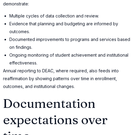
demonstrate:
Multiple cycles of data collection and review.
Evidence that planning and budgeting are informed by
outcomes.
Documented improvements to programs and services based
on findings.
Ongoing monitoring of student achievement and institutional
effectiveness.
Annual reporting to DEAC, where required, also feeds into
reaffirmation by showing patterns over time in enrollment,
outcomes, and institutional changes.
Documentation
expectations over