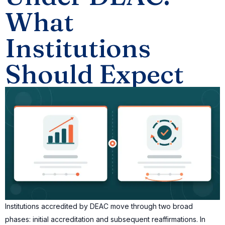
What
Institutions
Should Expect
Institutions accredited by DEAC move through two broad
phases: initial accreditation and subsequent reaffirmations. In