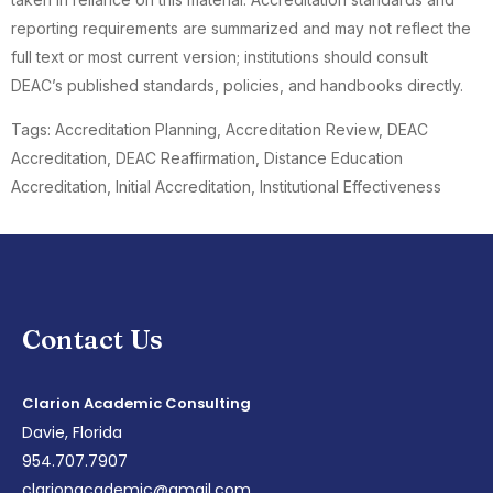
reporting requirements are summarized and may not reflect the
full text or most current version; institutions should consult
DEAC’s published standards, policies, and handbooks directly.
Tags: Accreditation Planning, Accreditation Review, DEAC
Accreditation, DEAC Reaffirmation, Distance Education
Accreditation, Initial Accreditation, Institutional Effectiveness
Contact Us
Clarion Academic Consulting
Davie, Florida
954.707.7907
clarionacademic@gmail.com