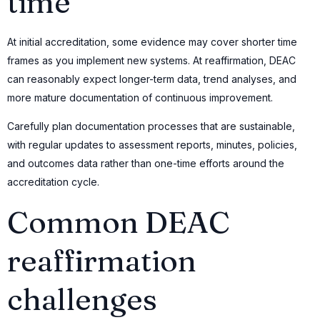
time
At initial accreditation, some evidence may cover shorter time
frames as you implement new systems. At reaffirmation, DEAC
can reasonably expect longer-term data, trend analyses, and
more mature documentation of continuous improvement.
Carefully plan documentation processes that are sustainable,
with regular updates to assessment reports, minutes, policies,
and outcomes data rather than one-time efforts around the
accreditation cycle.
Common DEAC
reaffirmation
challenges