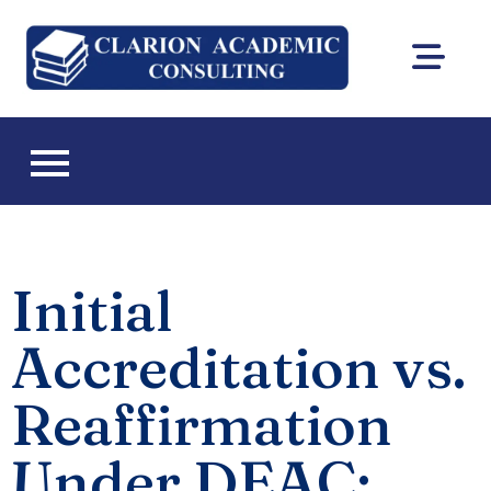
Clarion
DEAC
Academic
accreditation
and Florida CIE
Consultin
licensing
consulting
Initial
Accreditation vs.
Reaffirmation
Under DEAC: