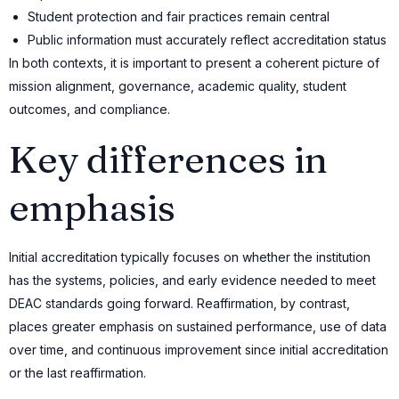
Student protection and fair practices remain central
Public information must accurately reflect accreditation status
In both contexts, it is important to present a coherent picture of
mission alignment, governance, academic quality, student
outcomes, and compliance.
Key differences in
emphasis
Initial accreditation typically focuses on whether the institution
has the systems, policies, and early evidence needed to meet
DEAC standards going forward. Reaffirmation, by contrast,
places greater emphasis on sustained performance, use of data
over time, and continuous improvement since initial accreditation
or the last reaffirmation.