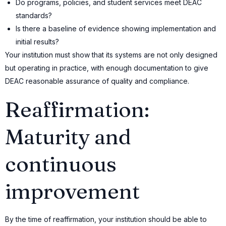
Do programs, policies, and student services meet DEAC
standards?
Is there a baseline of evidence showing implementation and
initial results?
Your institution must show that its systems are not only designed
but operating in practice, with enough documentation to give
DEAC reasonable assurance of quality and compliance.
Reaffirmation:
Maturity and
continuous
improvement
By the time of reaffirmation, your institution should be able to