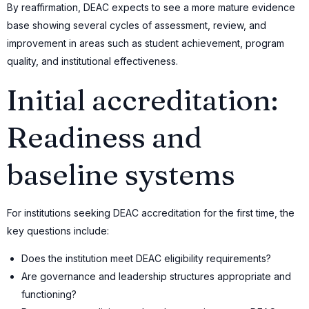
By reaffirmation, DEAC expects to see a more mature evidence
base showing several cycles of assessment, review, and
improvement in areas such as student achievement, program
quality, and institutional effectiveness.
Initial accreditation:
Readiness and
baseline systems
For institutions seeking DEAC accreditation for the first time, the
key questions include:
Does the institution meet DEAC eligibility requirements?
Are governance and leadership structures appropriate and
functioning?