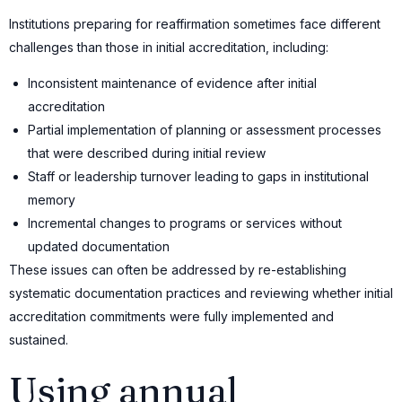
Institutions preparing for reaffirmation sometimes face different
challenges than those in initial accreditation, including:
Inconsistent maintenance of evidence after initial
accreditation
Partial implementation of planning or assessment processes
that were described during initial review
Staff or leadership turnover leading to gaps in institutional
memory
Incremental changes to programs or services without
updated documentation
These issues can often be addressed by re-establishing
systematic documentation practices and reviewing whether initial
accreditation commitments were fully implemented and
sustained.
Using annual