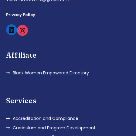
Privacy Policy
Affiliate
Black Women Empowered Directory
Services
Accreditation and Compliance
Curriculum and Program Development