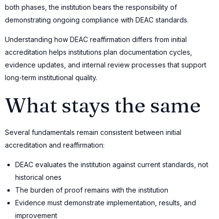
both phases, the institution bears the responsibility of
demonstrating ongoing compliance with DEAC standards.
Understanding how DEAC reaffirmation differs from initial
accreditation helps institutions plan documentation cycles,
evidence updates, and internal review processes that support
long-term institutional quality.
What stays the same
Several fundamentals remain consistent between initial
accreditation and reaffirmation:
DEAC evaluates the institution against current standards, not
historical ones
The burden of proof remains with the institution
Evidence must demonstrate implementation, results, and
improvement