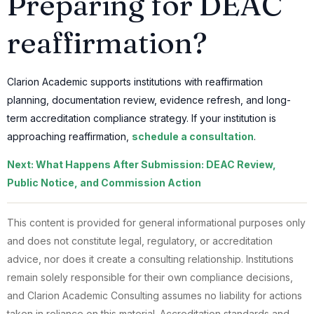
Preparing for DEAC
reaffirmation?
Clarion Academic supports institutions with reaffirmation
planning, documentation review, evidence refresh, and long-
term accreditation compliance strategy. If your institution is
approaching reaffirmation,
schedule a consultation
.
Next: What Happens After Submission: DEAC Review,
Public Notice, and Commission Action
This content is provided for general informational purposes only
and does not constitute legal, regulatory, or accreditation
advice, nor does it create a consulting relationship. Institutions
remain solely responsible for their own compliance decisions,
and Clarion Academic Consulting assumes no liability for actions
taken in reliance on this material. Accreditation standards and